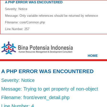
A PHP ERROR WAS ENCOUNTERED
Severity: Notice
Message: Only variable references should be returned by reference
Filename: core/Common.php
Line Number: 257
HOME
A PHP ERROR WAS ENCOUNTERED
Severity: Notice
Message: Trying to get property of non-object
Filename: front/event_detail.php
Line Number: 4