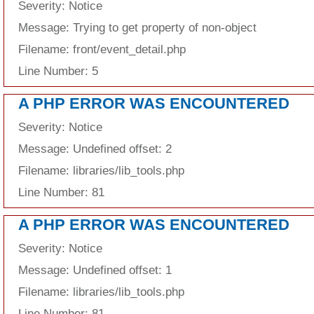
Severity: Notice
Message: Trying to get property of non-object
Filename: front/event_detail.php
Line Number: 5
A PHP ERROR WAS ENCOUNTERED
Severity: Notice
Message: Undefined offset: 2
Filename: libraries/lib_tools.php
Line Number: 81
A PHP ERROR WAS ENCOUNTERED
Severity: Notice
Message: Undefined offset: 1
Filename: libraries/lib_tools.php
Line Number: 81