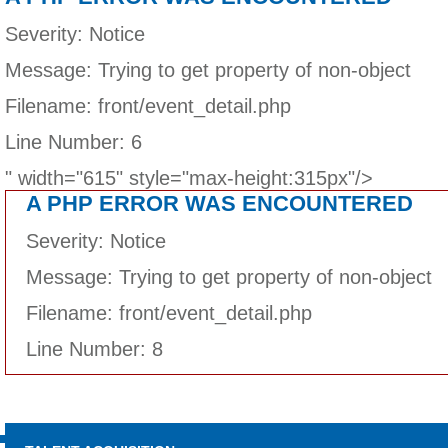
Severity: Notice
Message: Trying to get property of non-object
Filename: front/event_detail.php
Line Number: 6
" width="615" style="max-height:315px"/>
A PHP ERROR WAS ENCOUNTERED
Severity: Notice
Message: Trying to get property of non-object
Filename: front/event_detail.php
Line Number: 8