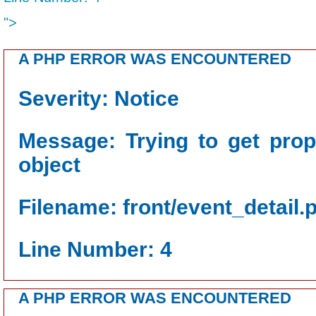
">
A PHP ERROR WAS ENCOUNTERED
Severity: Notice
Message: Trying to get prop
object
Filename: front/event_detail.
Line Number: 4
A PHP ERROR WAS ENCOUNTERED