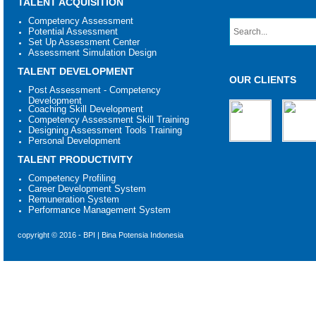
TALENT ACQUISITION
Competency Assessment
Potential Assessment
Set Up Assessment Center
Assessment Simulation Design
TALENT DEVELOPMENT
OUR CLIENTS
Post Assessment - Competency
Development
Coaching Skill Development
Competency Assessment Skill Training
Designing Assessment Tools Training
Personal Development
TALENT PRODUCTIVITY
Competency Profiling
Career Development System
Remuneration System
Performance Management System
copyright © 2016 - BPI | Bina Potensia Indonesia