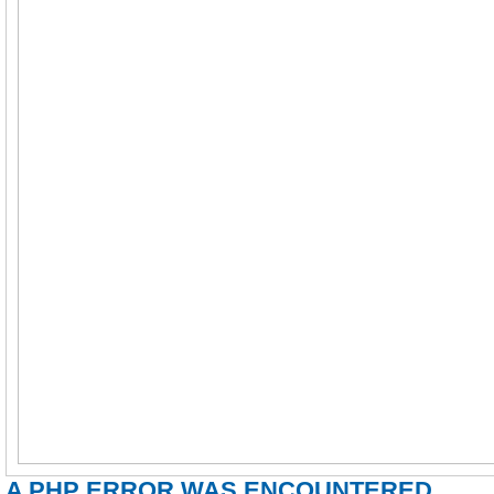
A PHP ERROR WAS ENCOUNTERED