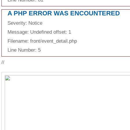
A PHP ERROR WAS ENCOUNTERED
Severity: Notice
Message: Undefined offset: 1
Filename: front/event_detail.php
Line Number: 5
//